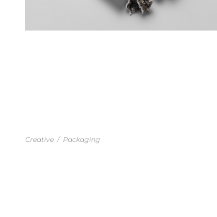
BUSINESS PLANNING
Creative
/
Packaging