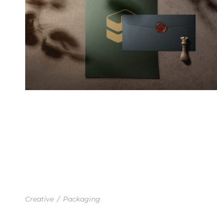
FLORAL FEELS IDENTITY
Creative
/
Packaging