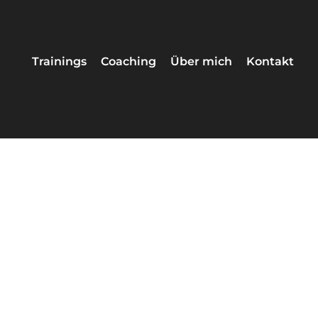
Trainings
Coaching
Über mich
Kontakt