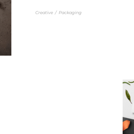
ENVELOPE AND STAMP
Creative
/
Packaging