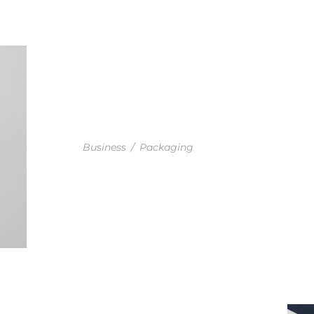
BUSINESS SET DESIGN
Business
/
Packaging