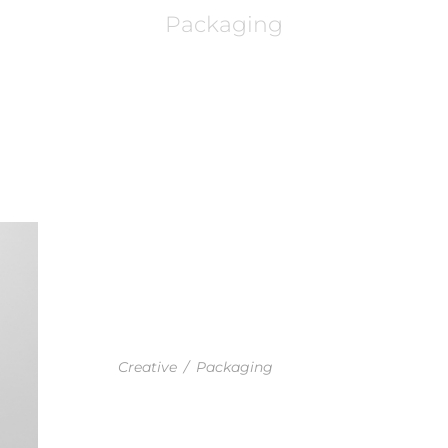
Packaging
GOODLAYERS IDENTITY PROJEC
Creative
/
Packaging