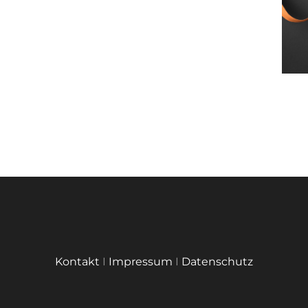
Kontakt
I
Impressum
I
Datenschutz