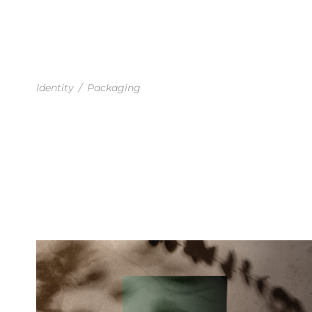
BUSINESS CARD MOCKUP
Identity
/
Packaging