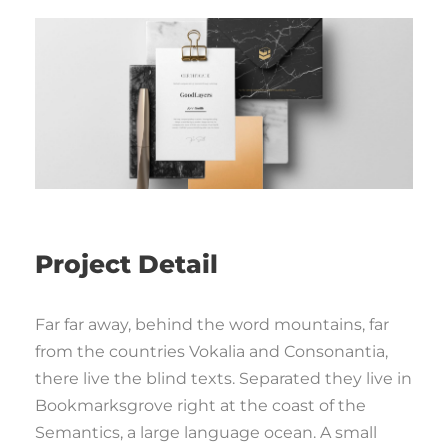
Project Detail
Far far away, behind the word mountains, far
from the countries Vokalia and Consonantia,
there live the blind texts. Separated they live in
Bookmarksgrove right at the coast of the
Semantics, a large language ocean. A small