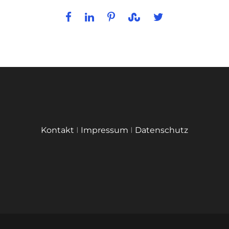
Kontakt
I
Impressum
I
Datenschutz