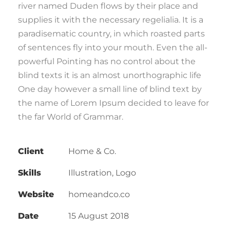
river named Duden flows by their place and
supplies it with the necessary regelialia. It is a
paradisematic country, in which roasted parts
of sentences fly into your mouth. Even the all-
powerful Pointing has no control about the
blind texts it is an almost unorthographic life
One day however a small line of blind text by
the name of Lorem Ipsum decided to leave for
the far World of Grammar.
Client
Home & Co.
Skills
Illustration, Logo
Website
homeandco.co
Date
15 August 2018