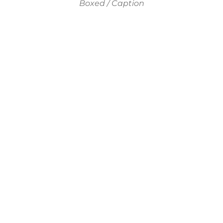
Boxed / Caption