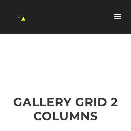
GALLERY GRID 2
COLUMNS