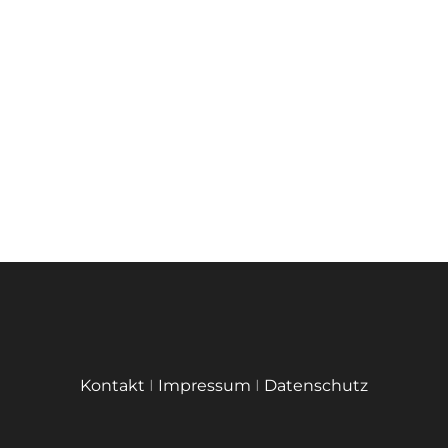
Kontakt
I
Impressum
I
Datenschutz